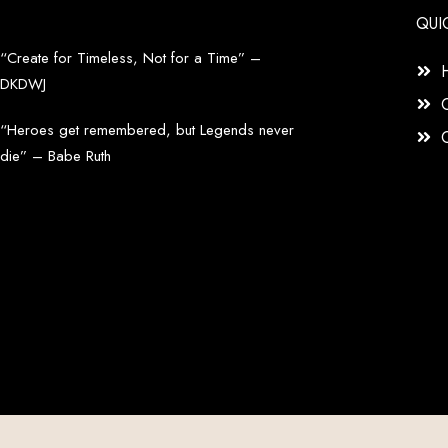
QUI
“Create for Timeless, Not for a Time” –
DKDWJ
“Heroes get remembered, but Legends never
die” – Babe Ruth