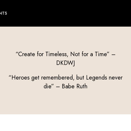
NTS
“Create for Timeless, Not for a Time” –
DKDWJ
“Heroes get remembered, but Legends never
die” – Babe Ruth