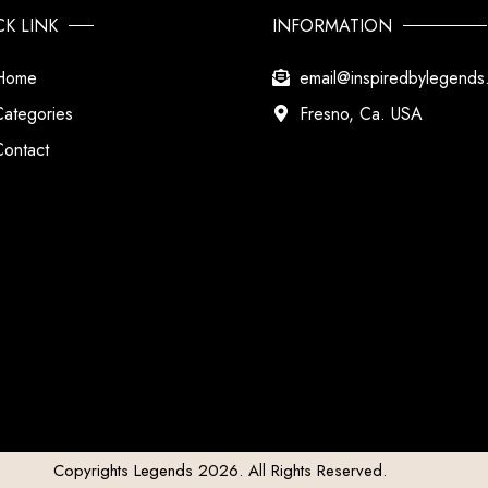
CK LINK
INFORMATION
Home
email@inspiredbylegend
Categories
Fresno, Ca. USA
Contact
Copyrights Legends 2026. All Rights Reserved.