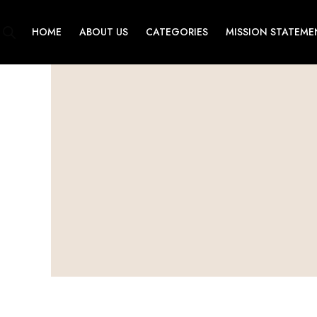
Skip
to
HOME
ABOUT US
CATEGORIES
MISSION STATEME
content