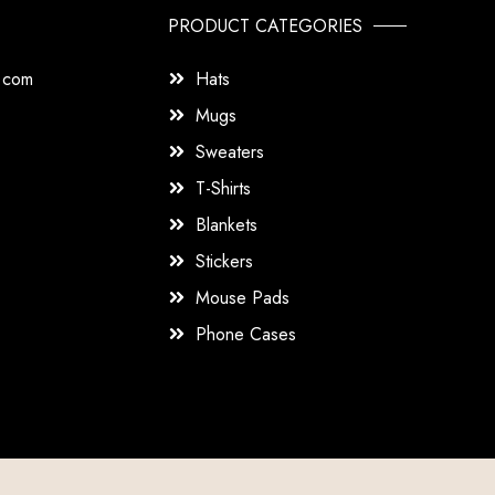
PRODUCT CATEGORIES
s.com
Hats
Mugs
Sweaters
T-Shirts
Blankets
Stickers
Mouse Pads
Phone Cases