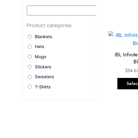
Product categories
Blankets
Hats
IBL Infini
Mugs
Bl
Stickers
$
54.6
Sweaters
Selec
T-Shirts