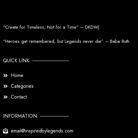
the
product
page
“Create for Timeless, Not for a Time” – DKDWJ
“Heroes get remembered, but Legends never die” – Babe Ruth
QUICK LINK
Home
Categories
Contact
INFORMATION
email@inspiredbylegends.com