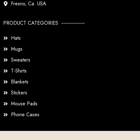
Fresno, Ca. USA
PRODUCT CATEGORIES
Hats
Mugs
Sweaters
T-Shirts
Blankets
Stickers
Mouse Pads
Phone Cases