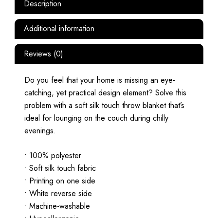
Description
Additional information
Reviews (0)
Do you feel that your home is missing an eye-
catching, yet practical design element? Solve this
problem with a soft silk touch throw blanket that’s
ideal for lounging on the couch during chilly
evenings.
• 100% polyester
• Soft silk touch fabric
• Printing on one side
• White reverse side
• Machine-washable