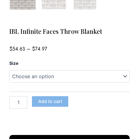
IBL Infinite Faces Throw Blanket
Price
$
54.63
–
$
74.97
range:
$54.63
IBL
through
Size
$74.97
Infinite
Faces
Throw
Blanket
quantity
Add to cart