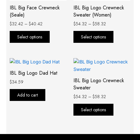
IBL Big Face Crewneck
IBL Big Logo Crewneck
be
be
(Seale)
Sweater (Women)
chosen
chosen
on
on
$
32.42
–
$
40.42
$
54.32
–
$
58.32
the
the
Select options
Select options
product
product
page
page
Price
This
range:
product
$54.32
IBL Big Logo Dad Hat
has
through
IBL Big Logo Crewneck
$
34.59
$58.32
multiple
Sweater
variants.
Add to cart
$
54.32
–
$
58.32
The
options
Select options
may
be
chosen
on