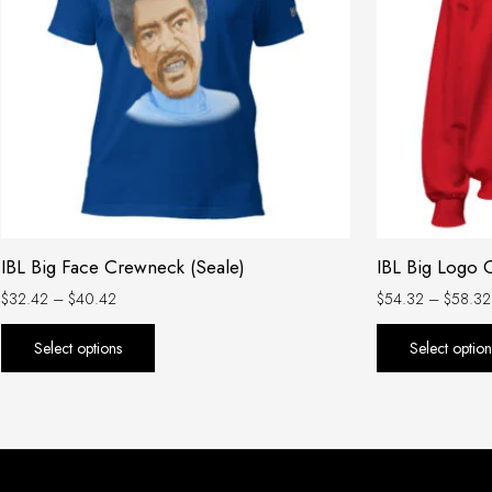
variants.
The
options
may
be
chosen
on
the
product
IBL Big Face Crewneck (Seale)
IBL Big Logo
page
$
32.42
–
$
40.42
$
54.32
–
$
58.32
Select options
Select option