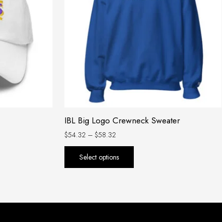
variants.
The
options
may
be
chosen
on
the
product
IBL Big Logo Crewneck Sweater
page
$
54.32
–
$
58.32
Select options