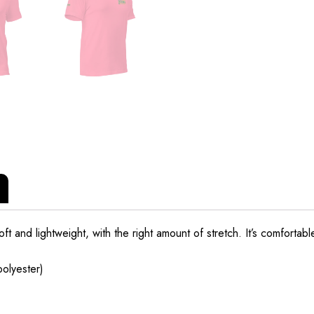
t and lightweight, with the right amount of stretch. It’s comfortable 
olyester)