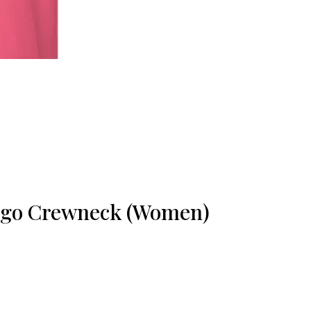
ogo Crewneck (Women)
ice
nge:
34.34
rough