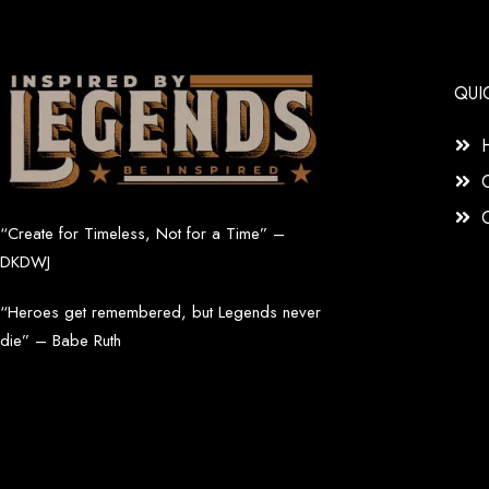
QUI
“Create for Timeless, Not for a Time” –
DKDWJ
“Heroes get remembered, but Legends never
die” – Babe Ruth