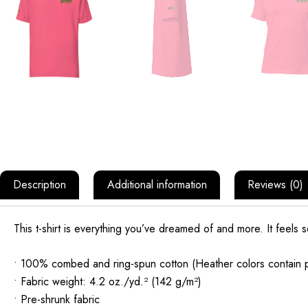
Description
Additional information
Reviews (0)
This t-shirt is everything you’ve dreamed of and more. It feels sof
• 100% combed and ring-spun cotton (Heather colors contain p
• Fabric weight: 4.2 oz./yd.² (142 g/m²)
• Pre-shrunk fabric