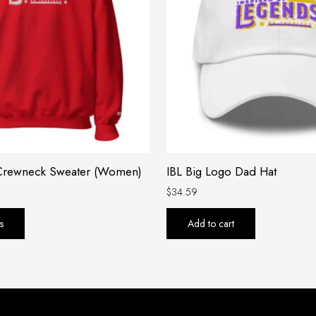
variants.
The
options
may
be
chosen
on
the
product
 Crewneck Sweater (Women)
IBL Big Logo Dad Hat
page
$
34.59
s
Add to cart