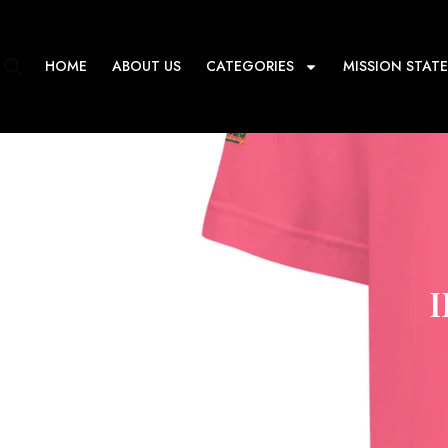
Skip
to
content
HOME
ABOUT US
CATEGORIES
MISSION STAT