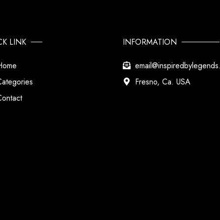
CK LINK
INFORMATION
Home
email@inspiredbylegend
Categories
Fresno, Ca. USA
Contact