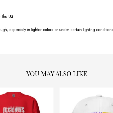
r the US
gh, especially in lighter colors or under certain lighting conditions
YOU MAY ALSO LIKE
Price
This
range:
product
$54.32
through
has
$58.32
multiple