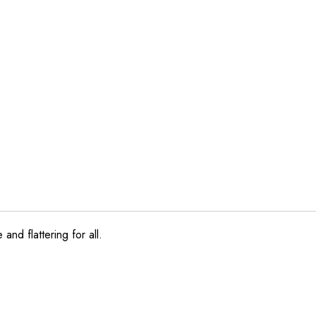
and flattering for all.