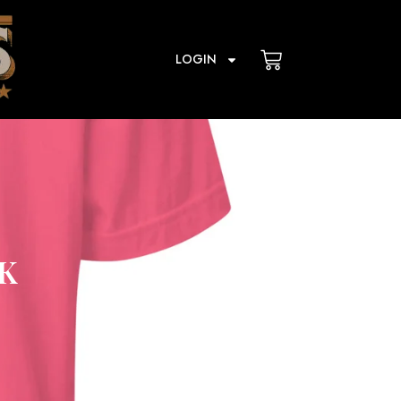
Cart
LOGIN
K