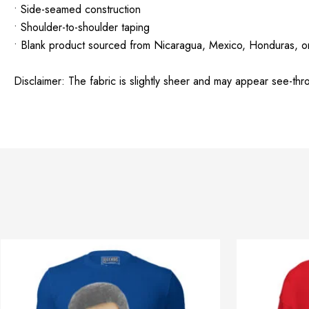
• Side-seamed construction
• Shoulder-to-shoulder taping
• Blank product sourced from Nicaragua, Mexico, Honduras, o
Disclaimer: The fabric is slightly sheer and may appear see-throu
Price
This
range:
product
$32.42
through
has
$40.42
multiple