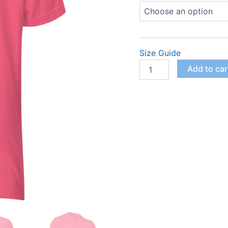
$
Logo
Crewneck
(Women)
quantity
Size Guide
Add to car