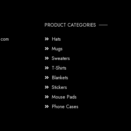
PRODUCT CATEGORIES
s.com
Hats
Mugs
Sweaters
T-Shirts
Blankets
Stickers
Mouse Pads
Phone Cases