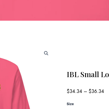
IBL Small L
Pr
$
34.34
–
$
36.34
ra
$
IBL
Size
th
Small