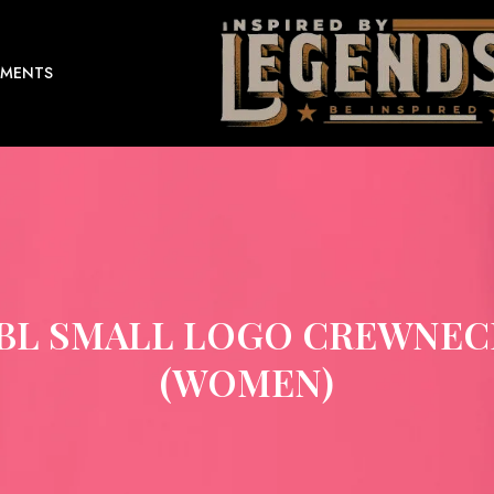
EMENTS
IBL SMALL LOGO CREWNEC
(WOMEN)