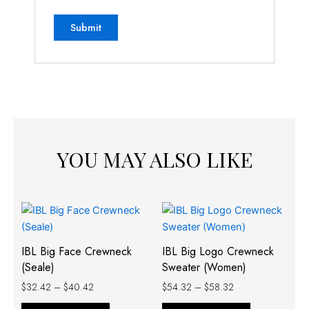
YOU MAY ALSO LIKE
Price
Price
This
This
range:
range:
product
product
$32.42
$54.32
has
has
through
through
IBL Big Face Crewneck
IBL Big Logo Crewneck
$40.42
$58.32
multiple
multiple
(Seale)
Sweater (Women)
variants.
variants.
$
32.42
–
$
40.42
$
54.32
–
$
58.32
The
The
options
options