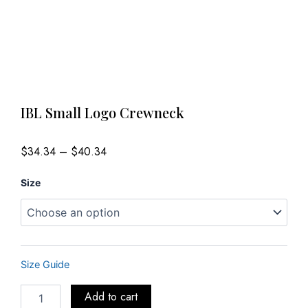
IBL Small Logo Crewneck
Price
$
34.34
–
$
40.34
range:
$34.34
IBL
through
Size
$40.34
Small
Logo
Crewneck
quantity
Size Guide
Add to cart