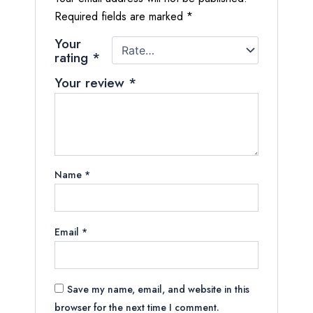
Required fields are marked
*
Your
rating
*
Your review
*
Name
*
Email
*
Save my name, email, and website in this
browser for the next time I comment.