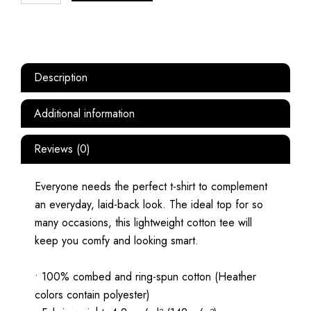
Description
Additional information
Reviews (0)
Everyone needs the perfect t-shirt to complement
an everyday, laid-back look. The ideal top for so
many occasions, this lightweight cotton tee will
keep you comfy and looking smart.
• 100% combed and ring-spun cotton (Heather
colors contain polyester)