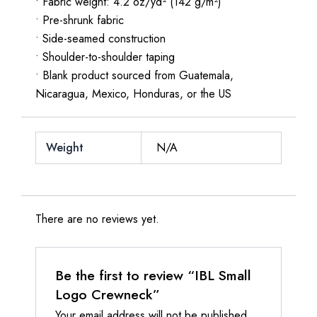
• Fabric weight: 4.2 oz/yd² (142 g/m²)
• Pre-shrunk fabric
• Side-seamed construction
• Shoulder-to-shoulder taping
• Blank product sourced from Guatemala,
Nicaragua, Mexico, Honduras, or the US
Weight
N/A
There are no reviews yet.
Be the first to review “IBL Small
Logo Crewneck”
Your email address will not be published.