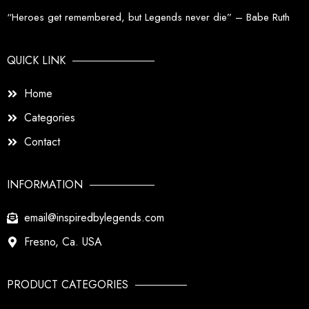
“Heroes get remembered, but Legends never die” – Babe Ruth
QUICK LINK
Home
Categories
Contact
INFORMATION
email@inspiredbylegends.com
Fresno, Ca. USA
PRODUCT CATEGORIES