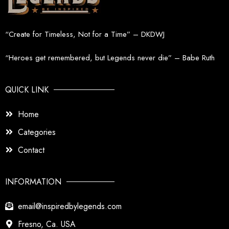
“Create for Timeless, Not for a Time” – DKDWJ
“Heroes get remembered, but Legends never die” – Babe Ruth
QUICK LINK
Home
Categories
Contact
INFORMATION
email@inspiredbylegends.com
Fresno, Ca. USA