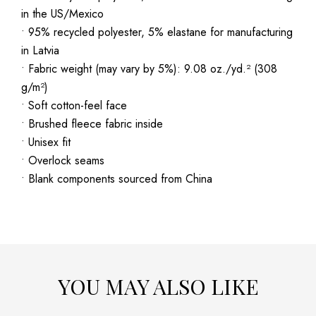
in the US/Mexico
• 95% recycled polyester, 5% elastane for manufacturing
in Latvia
• Fabric weight (may vary by 5%): 9.08 oz./yd.² (308
g/m²)
• Soft cotton-feel face
• Brushed fleece fabric inside
• Unisex fit
• Overlock seams
• Blank components sourced from China
YOU MAY ALSO LIKE