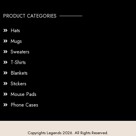
PRODUCT CATEGORIES
Hats
Mugs
Sweaters
T-Shirts
Blankets
Stickers
Mouse Pads
Phone Cases
Copyrights Legends 2026. All Rights Reserved.