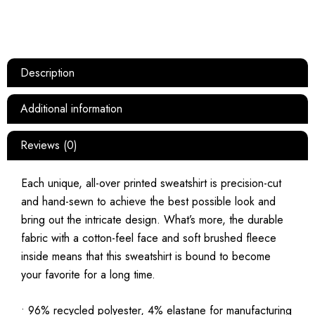
Description
Additional information
Reviews (0)
Each unique, all-over printed sweatshirt is precision-cut
and hand-sewn to achieve the best possible look and
bring out the intricate design. What’s more, the durable
fabric with a cotton-feel face and soft brushed fleece
inside means that this sweatshirt is bound to become
your favorite for a long time.
• 96% recycled polyester, 4% elastane for manufacturing