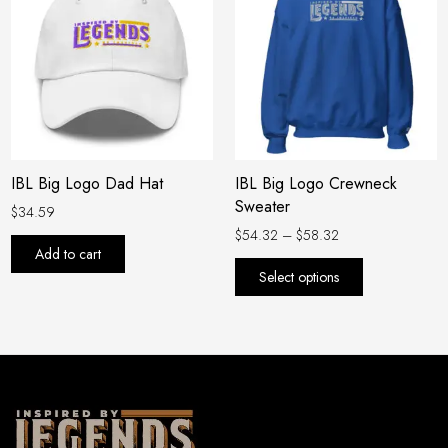
$54.32
has
through
$58.32
multiple
variants.
The
options
may
be
IBL Big Logo Dad Hat
IBL Big Logo Crewneck
chosen
Sweater
on
$
34.59
the
$
54.32
–
$
58.32
Add to cart
product
Select options
page