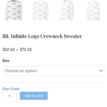
IBL Infinite Logo Crewneck Sweater
Price
$
62.62
–
$
72.62
range:
$62.62
IBL
through
Size
$72.62
Infinite
Logo
Crewneck
Sweater
quantity
Size Guide
Add to cart