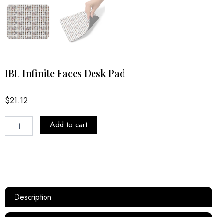
IBL Infinite Faces Desk Pad
$
21.12
IBL
Add to cart
Infinite
Faces
Desk
Pad
quantity
Description