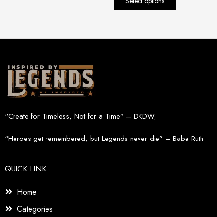
Select options
page
“Create for Timeless, Not for a Time” – DKDWJ
“Heroes get remembered, but Legends never die” – Babe Ruth
QUICK LINK
Home
Categories