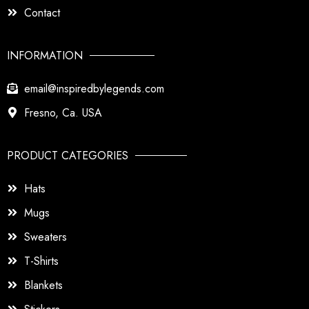
Contact
INFORMATION
email@inspiredbylegends.com
Fresno, Ca. USA
PRODUCT CATEGORIES
Hats
Mugs
Sweaters
T-Shirts
Blankets