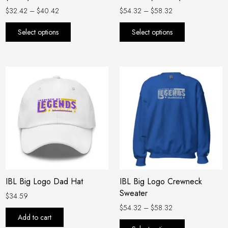
the
the
$
32.42
–
$
40.42
$
54.32
–
$
58.32
product
product
Select options
Select options
page
page
Price
This
range:
product
$54.32
has
through
$58.32
multiple
variants.
The
options
may
be
IBL Big Logo Dad Hat
IBL Big Logo Crewneck
chosen
Sweater
on
$
34.59
the
$
54.32
–
$
58.32
Add to cart
product