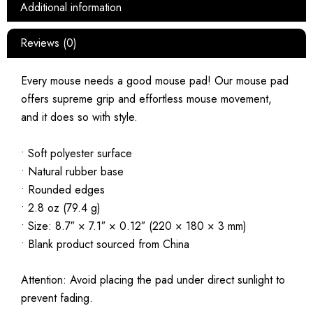
Additional information
Reviews (0)
Every mouse needs a good mouse pad! Our mouse pad
offers supreme grip and effortless mouse movement,
and it does so with style.
• Soft polyester surface
• Natural rubber base
• Rounded edges
• 2.8 oz (79.4 g)
• Size: 8.7″ × 7.1″ × 0.12″ (220 × 180 × 3 mm)
• Blank product sourced from China
Attention: Avoid placing the pad under direct sunlight to
prevent fading.