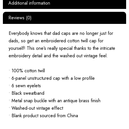
Additional information
Reviews (0)
Everybody knows that dad caps are no longer just for
dads, so get an embroidered cotton twill cap for
yourself! This one’s really special thanks to the intricate
embroidery detail and the washed out vintage feel.
• 100% cotton twill
• 6-panel unstructured cap with a low profile
• 6 sewn eyelets
• Black sweatband
• Metal snap buckle with an antique brass finish
• Washed-out vintage effect
• Blank product sourced from China