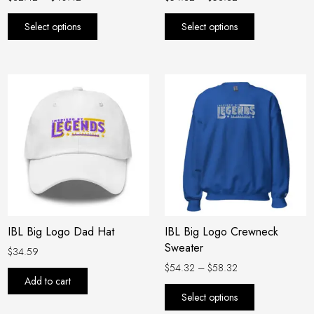
product
product
Select options
Select options
page
page
Price
This
range:
product
$54.32
has
through
$58.32
multiple
variants.
The
options
may
be
IBL Big Logo Dad Hat
IBL Big Logo Crewneck
chosen
Sweater
on
$
34.59
the
$
54.32
–
$
58.32
Add to cart
product
Select options
page