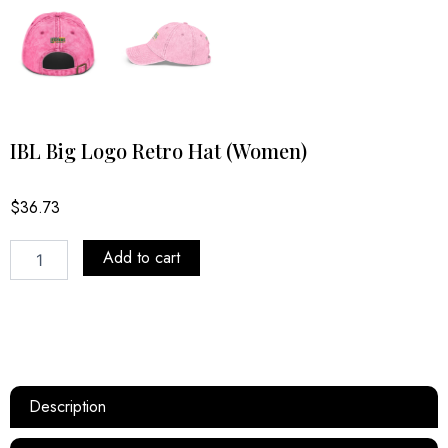
IBL Big Logo Retro Hat (Women)
$
36.73
IBL
Add to cart
Big
Logo
Retro
Hat
(Women)
quantity
Description