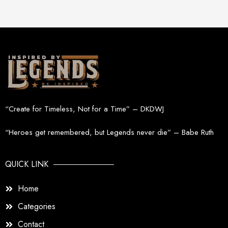
“Create for Timeless, Not for a Time” – DKDWJ
“Heroes get remembered, but Legends never die” – Babe Ruth
QUICK LINK
Home
Categories
Contact