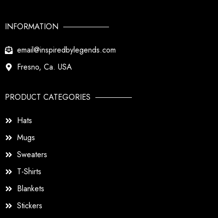
INFORMATION
email@inspiredbylegends.com
Fresno, Ca. USA
PRODUCT CATEGORIES
Hats
Mugs
Sweaters
T-Shirts
Blankets
Stickers