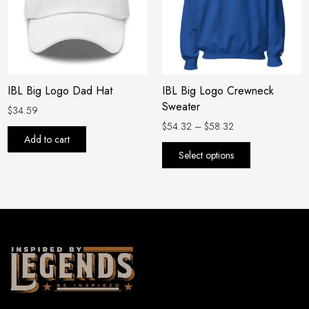
variants.
The
options
may
be
IBL Big Logo Dad Hat
IBL Big Logo Crewneck
chosen
Sweater
on
$
34.59
the
$
54.32
–
$
58.32
Add to cart
product
Select options
page