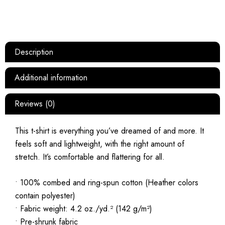
Description
Additional information
Reviews (0)
This t-shirt is everything you’ve dreamed of and more. It
feels soft and lightweight, with the right amount of
stretch. It’s comfortable and flattering for all.
• 100% combed and ring-spun cotton (Heather colors
contain polyester)
• Fabric weight: 4.2 oz./yd.² (142 g/m²)
• Pre-shrunk fabric