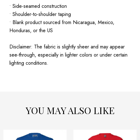
• Side-seamed construction
• Shoulder-to-shoulder taping
• Blank product sourced from Nicaragua, Mexico,
Honduras, or the US
Disclaimer: The fabric is slightly sheer and may appear
see-through, especially in lighter colors or under certain
lighting conditions.
YOU MAY ALSO LIKE
Price
Price
This
This
range:
range: