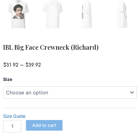
IBL Big Face Crewneck (Richard)
Price
$
31.92
–
$
39.92
range:
$31.92
IBL
through
Size
$39.92
Big
Face
Crewneck
(Richard)
quantity
Size Guide
Add to cart