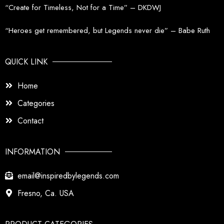
“Create for Timeless, Not for a Time” – DKDWJ
“Heroes get remembered, but Legends never die” – Babe Ruth
QUICK LINK
Home
Categories
Contact
INFORMATION
email@inspiredbylegends.com
Fresno, Ca. USA