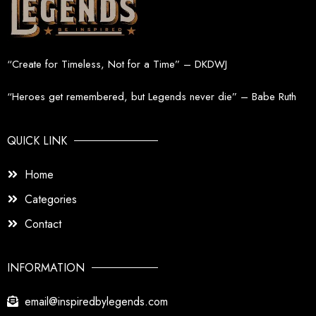
“Create for Timeless, Not for a Time” – DKDWJ
“Heroes get remembered, but Legends never die” – Babe Ruth
QUICK LINK
Home
Categories
Contact
INFORMATION
email@inspiredbylegends.com