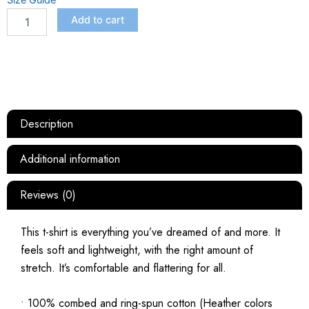
Size Guide
Add to cart
Description
Additional information
Reviews (0)
This t-shirt is everything you’ve dreamed of and more. It
feels soft and lightweight, with the right amount of
stretch. It’s comfortable and flattering for all.
• 100% combed and ring-spun cotton (Heather colors