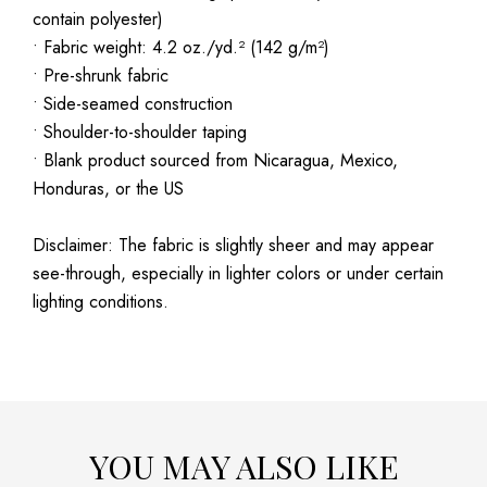
contain polyester)
• Fabric weight: 4.2 oz./yd.² (142 g/m²)
• Pre-shrunk fabric
• Side-seamed construction
• Shoulder-to-shoulder taping
• Blank product sourced from Nicaragua, Mexico,
Honduras, or the US
Disclaimer: The fabric is slightly sheer and may appear
see-through, especially in lighter colors or under certain
lighting conditions.
YOU MAY ALSO LIKE