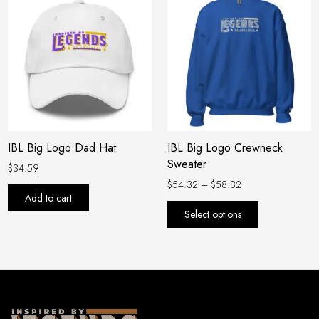
range:
product
$54.32
has
through
$58.32
multiple
variants.
The
options
may
be
IBL Big Logo Dad Hat
IBL Big Logo Crewneck
chosen
Sweater
on
$
34.59
the
$
54.32
–
$
58.32
Add to cart
product
Select options
page