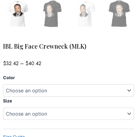
IBL Big Face Crewneck (MLK)
Price
$
32.42
–
$
40.42
range:
$32.42
IBL
through
Color
$40.42
Big
Face
Crewneck
(MLK)
Size
quantity