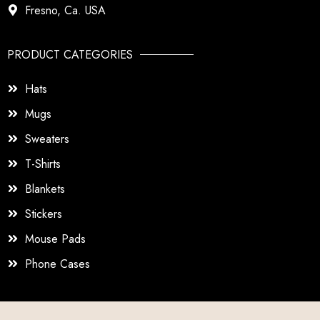
Fresno, Ca. USA
PRODUCT CATEGORIES
Hats
Mugs
Sweaters
T-Shirts
Blankets
Stickers
Mouse Pads
Phone Cases