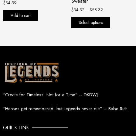
Sweater
on
$
34.59
the
$
54.32
–
$
58.32
Add to cart
product
Select options
page
“Create for Timeless, Not for a Time” – DKDWJ
“Heroes get remembered, but Legends never die” – Babe Ruth
QUICK LINK