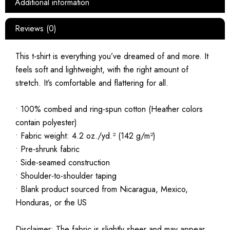
Additional information
Reviews (0)
This t-shirt is everything you’ve dreamed of and more. It
feels soft and lightweight, with the right amount of
stretch. It’s comfortable and flattering for all.
• 100% combed and ring-spun cotton (Heather colors
contain polyester)
• Fabric weight: 4.2 oz./yd.² (142 g/m²)
• Pre-shrunk fabric
• Side-seamed construction
• Shoulder-to-shoulder taping
• Blank product sourced from Nicaragua, Mexico,
Honduras, or the US
Disclaimer: The fabric is slightly sheer and may appear