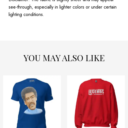
see-through, especially in lighter colors or under certain
lighting conditions.
YOU MAY ALSO LIKE
Price
Price
This
This
range:
range:
product
product
$32.42
$54.32
has
has
through
through
$40.42
$58.32
multiple
multiple
variants.
variants.
The
The
options
options
may
may