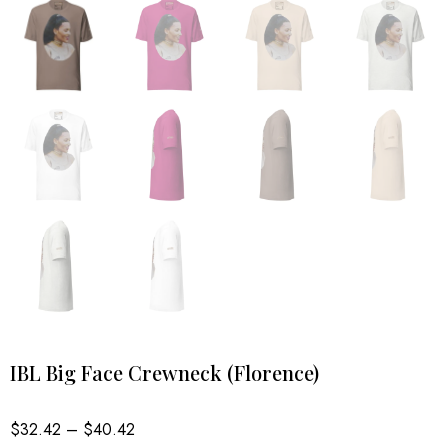
IBL Big Face Crewneck (Florence)
Price
$
32.42
–
$
40.42
range: