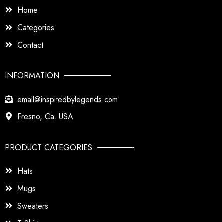
Home
Categories
Contact
INFORMATION
email@inspiredbylegends.com
Fresno, Ca. USA
PRODUCT CATEGORIES
Hats
Mugs
Sweaters