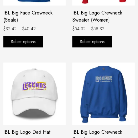
be
be
IBL Big Face Crewneck
IBL Big Logo Crewneck
chosen
chosen
(Seale)
Sweater (Women)
on
on
the
the
$
32.42
–
$
40.42
$
54.32
–
$
58.32
product
product
Select options
Select options
page
page
Price
This
range:
product
$54.32
has
through
$58.32
multiple
variants.
The
options
may
be
IBL Big Logo Dad Hat
IBL Big Logo Crewneck
chosen