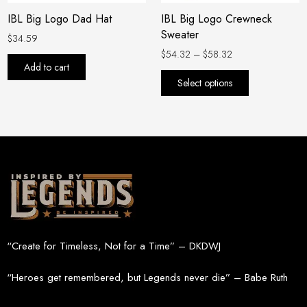
be
IBL Big Logo Dad Hat
IBL Big Logo Crewneck
chosen
Sweater
on
$
34.59
the
$
54.32
–
$
58.32
Add to cart
product
Select options
page
“Create for Timeless, Not for a Time” – DKDWJ
“Heroes get remembered, but Legends never die” – Babe Ruth