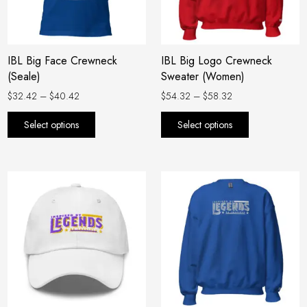
options
options
may
may
be
be
IBL Big Face Crewneck
IBL Big Logo Crewneck
chosen
chosen
(Seale)
Sweater (Women)
on
on
the
the
$
32.42
–
$
40.42
$
54.32
–
$
58.32
product
product
Select options
Select options
page
page
Price
This
range:
product
$54.32
has
through
$58.32
multiple
variants.
The
options
may