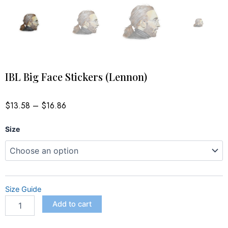
IBL Big Face Stickers (Lennon)
Price
$
13.58
–
$
16.86
range:
$13.58
IBL
through
Size
$16.86
Big
Face
Stickers
(Lennon)
quantity
Size Guide
Add to cart