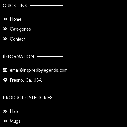
QUICK LINK
Home
Categories
Contact
INFORMATION
email@inspiredbylegends.com
Fresno, Ca. USA
PRODUCT CATEGORIES
Hats
Mugs