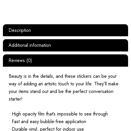
Description
Additional information
Reviews (0)
Beauty is in the details, and these stickers can be your
way of adding an artistic touch to your life. They’ll make
your items stand out and be the perfect conversation
starter!
• High opacity film that’s impossible to see through
• Fast and easy bubble-free application
• Durable vinyl, perfect for indoor use