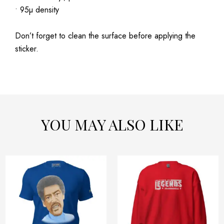
• 95µ density
Don’t forget to clean the surface before applying the
sticker.
YOU MAY ALSO LIKE
Price
Price
This
This
range:
range:
product
product
$32.42
$54.32
has
has
through
through
$40.42
$58.32
multiple
multiple
variants.
variants.
The
The