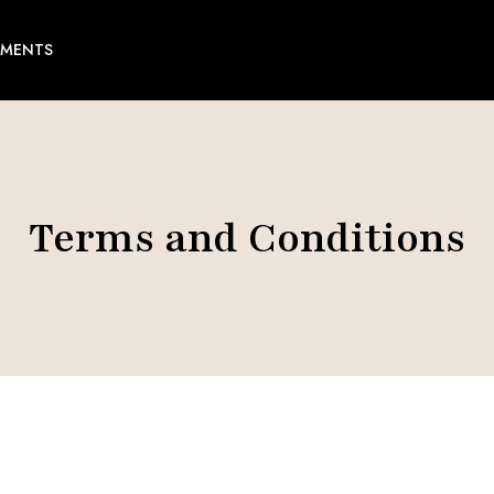
EMENTS
Terms and Conditions