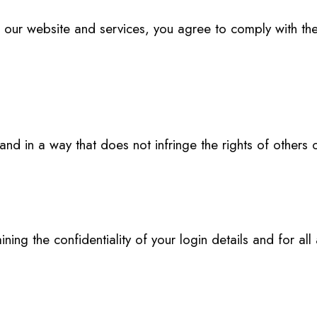
r website and services, you agree to comply with the
d in a way that does not infringe the rights of others or 
ing the confidentiality of your login details and for all a