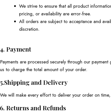
We strive to ensure that all product informati
pricing, or availability are error-free.
All orders are subject to acceptance and availa
discretion.
4. Payment
Payments are processed securely through our payment ga
us to charge the total amount of your order.
5.Shipping and Delivery
We will make every effort to deliver your order on time
6. Returns and Refunds