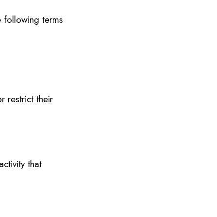
 following terms
restrict their
ctivity that