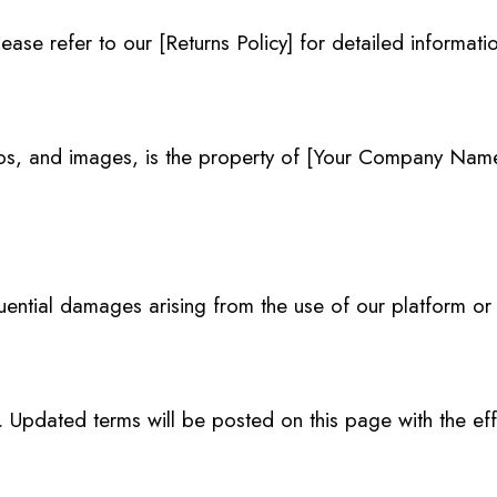
ease refer to our [Returns Policy] for detailed informati
logos, and images, is the property of [Your Company Nam
quential damages arising from the use of our platform or
Updated terms will be posted on this page with the eff