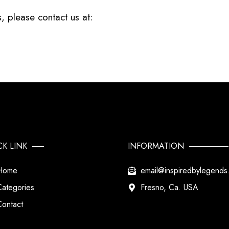
, please contact us at:
CK LINK
INFORMATION
Home
email@inspiredbylegend
Categories
Fresno, Ca. USA
Contact