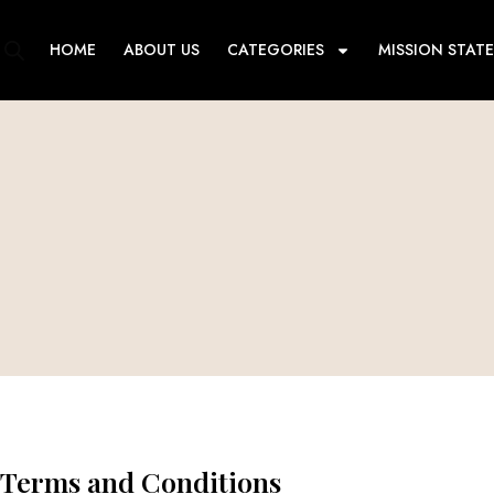
Skip
to
HOME
ABOUT US
CATEGORIES
MISSION STAT
content
Terms and Conditions