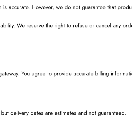
on is accurate. However, we do not guarantee that produ
bility. We reserve the right to refuse or cancel any ord
teway. You agree to provide accurate billing informati
, but delivery dates are estimates and not guaranteed.