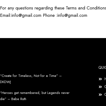
For any questions regarding these Terms and Conditions
Email:info@gmail.com Phone :info@gmail.com
QUI
“Create for Timeless, Not for a Time” –
DKDWJ
“Heroes get remembered, but Legends never
die” – Babe Ruth