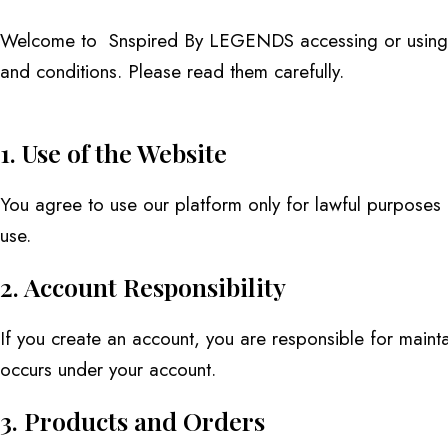
Welcome to Snspired By LEGENDS accessing or using ou
and conditions. Please read them carefully.
1. Use of the Website
You agree to use our platform only for lawful purposes an
use.
2. Account Responsibility
If you create an account, you are responsible for maintain
occurs under your account.
3. Products and Orders