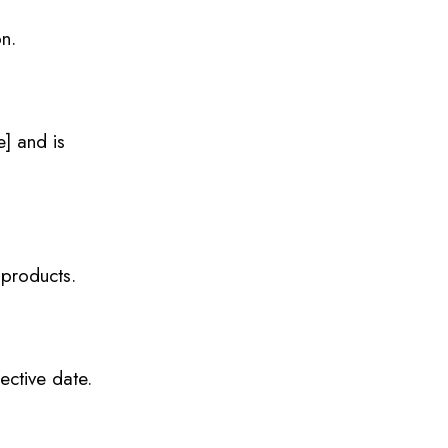
on.
e] and is
 products.
ective date.