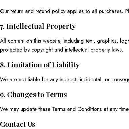
Our return and refund policy applies to all purchases. Pl
7. Intellectual Property
All content on this website, including text, graphics, 
protected by copyright and intellectual property laws.
8. Limitation of Liability
We are not liable for any indirect, incidental, or conse
9. Changes to Terms
We may update these Terms and Conditions at any time. 
Contact Us