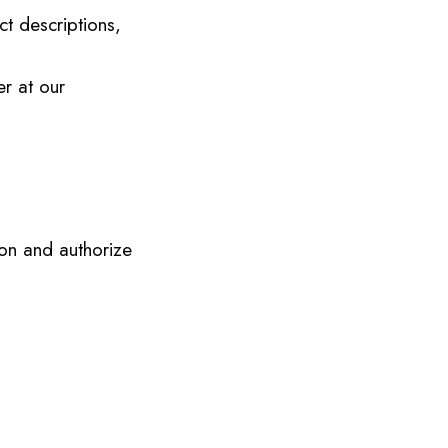
ct descriptions,
er at our
on and authorize