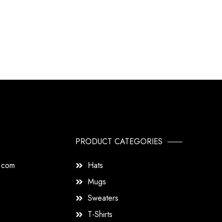
PRODUCT CATEGORIES
s.com
Hats
Mugs
Sweaters
T-Shirts