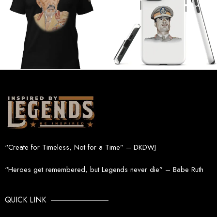
“Create for Timeless, Not for a Time” – DKDWJ
“Heroes get remembered, but Legends never die” – Babe Ruth
QUICK LINK