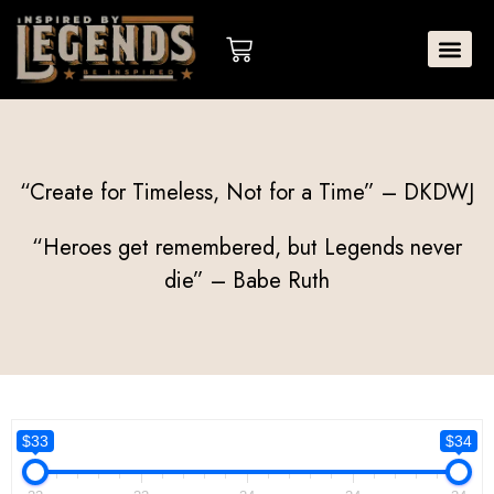
Skip
to
Cart
content
“Create for Timeless, Not for a Time” – DKDWJ
“Heroes get remembered, but Legends never
die” – Babe Ruth
$33
$34