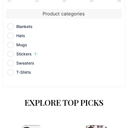
33
33
34
34
34
Product categories
Blankets
Hats
Mugs
Stickers
Sweaters
T-Shirts
EXPLORE TOP PICKS
This
This
product
prod