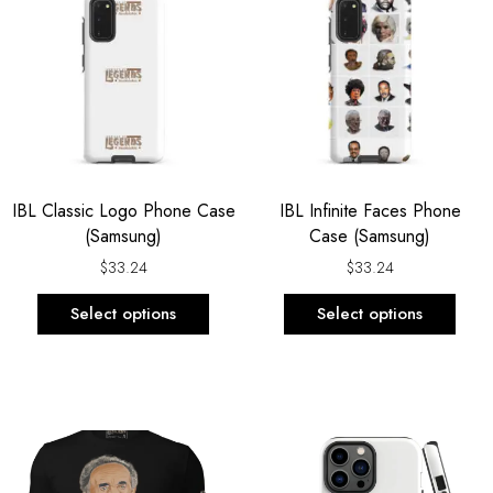
has
has
multiple
multi
variants.
varia
The
The
options
opti
may
may
be
be
IBL Classic Logo Phone Case
IBL Infinite Faces Phone
chosen
chos
(Samsung)
Case (Samsung)
on
on
the
the
$
33.24
$
33.24
product
prod
Select options
Select options
page
page