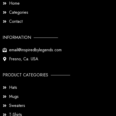
Home
Categories
Contact
INFORMATION
email@inspiredbylegends.com
Fresno, Ca. USA
PRODUCT CATEGORIES
Hats
Mugs
Sweaters
T-Shirts