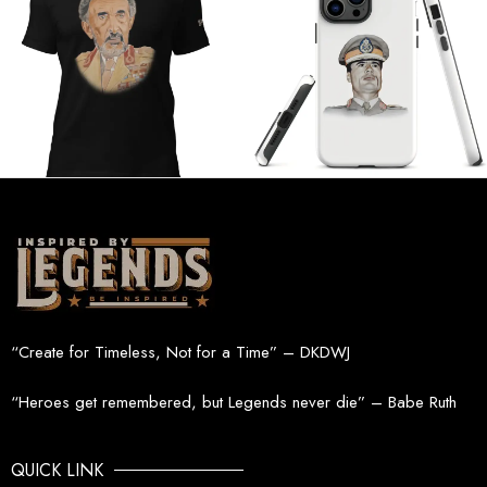
“Create for Timeless, Not for a Time” – DKDWJ
“Heroes get remembered, but Legends never die” – Babe Ruth
QUICK LINK