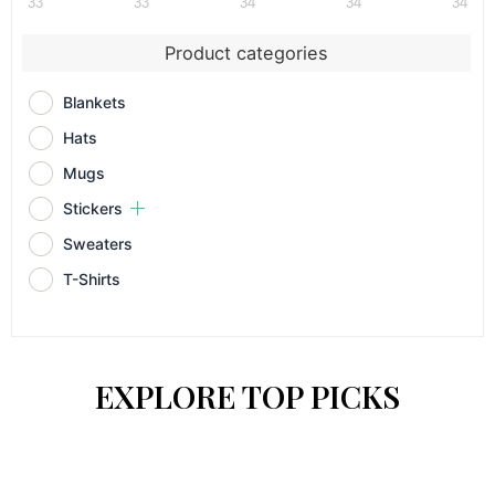
33
33
34
34
34
Product categories
Blankets
Hats
Mugs
Stickers
Sweaters
T-Shirts
EXPLORE TOP PICKS
This
This