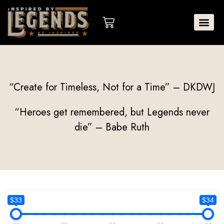
Skip
to
Cart
content
“Create for Timeless, Not for a Time” – DKDWJ
“Heroes get remembered, but Legends never
die” – Babe Ruth
$33
$34