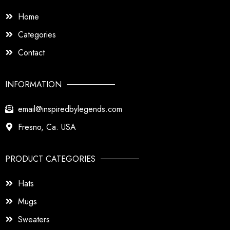
Home
Categories
Contact
INFORMATION
email@inspiredbylegends.com
Fresno, Ca. USA
PRODUCT CATEGORIES
Hats
Mugs
Sweaters