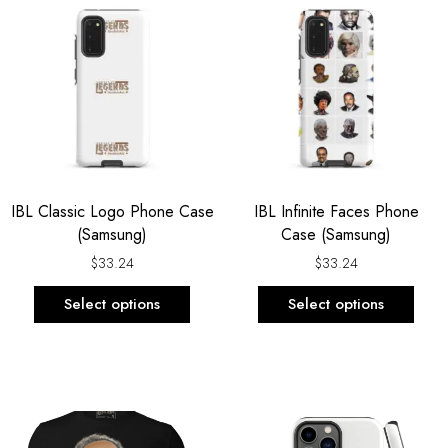
product
prod
has
has
multiple
multi
variants.
varia
The
The
options
opti
may
may
be
be
IBL Classic Logo Phone Case
IBL Infinite Faces Phone
chosen
chos
(Samsung)
Case (Samsung)
on
on
the
the
$
33.24
$
33.24
product
prod
Select options
Select options
page
page