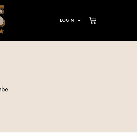
Cart
LOGIN
abe