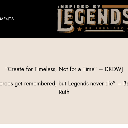
EMENTS
“Create for Timeless, Not for a Time” – DKDWJ
eroes get remembered, but Legends never die” – B
Ruth