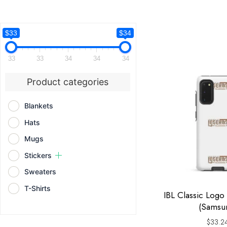
$33
$34
33
33
34
34
34
Product categories
Blankets
Hats
Mugs
Stickers
Sweaters
T-Shirts
IBL Classic Log
(Samsu
$
33.2