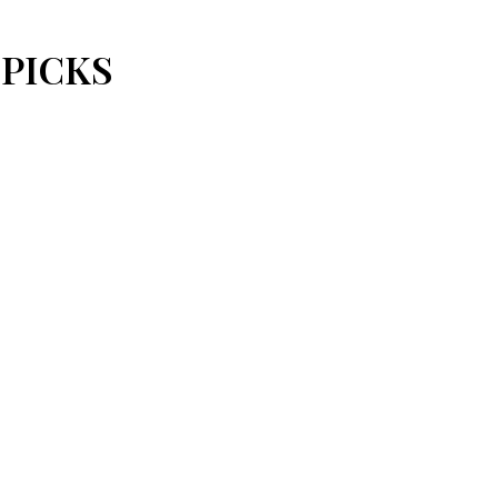
 PICKS