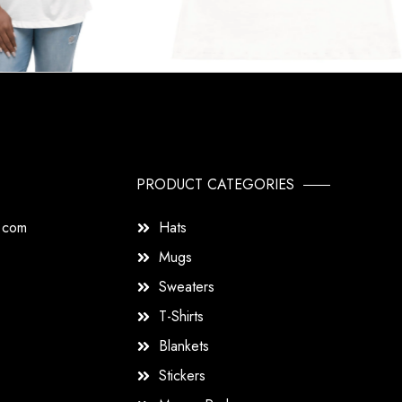
PRODUCT CATEGORIES
s.com
Hats
Mugs
Sweaters
T-Shirts
Blankets
Stickers