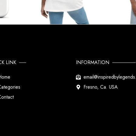
CK LINK
INFORMATION
Home
email@inspiredbylegend
Categories
Fresno, Ca. USA
Contact