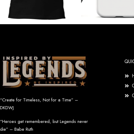
QUI
“Create for Timeless, Not for a Time” –
DKDWJ
“Heroes get remembered, but Legends never
die” – Babe Ruth