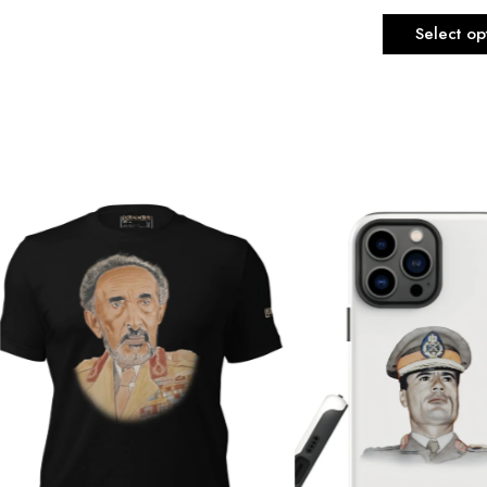
Select op