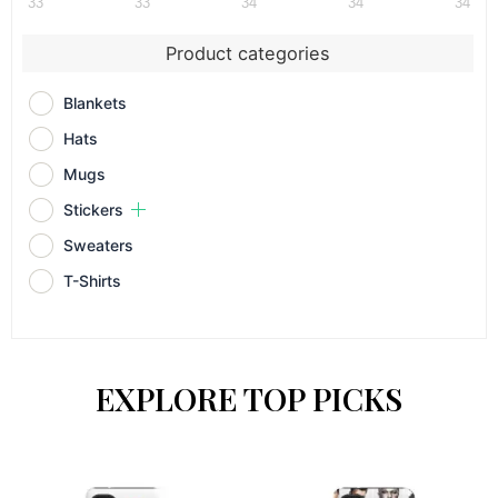
33
33
34
34
34
Product categories
Blankets
Hats
Mugs
Stickers
Sweaters
T-Shirts
EXPLORE TOP PICKS
This
This
product
prod