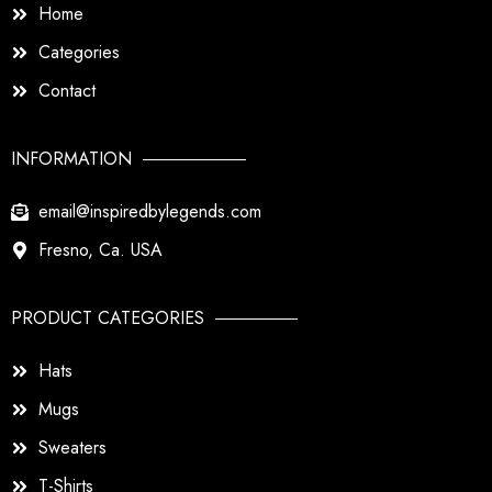
Home
Categories
Contact
INFORMATION
email@inspiredbylegends.com
Fresno, Ca. USA
PRODUCT CATEGORIES
Hats
Mugs
Sweaters
T-Shirts