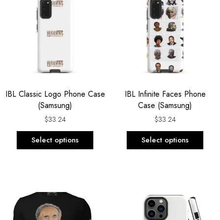
has
has
multiple
multi
variants.
varia
The
The
options
opti
may
may
be
be
IBL Classic Logo Phone Case
IBL Infinite Faces Phone
chosen
chos
(Samsung)
Case (Samsung)
on
on
the
the
$
33.24
$
33.24
product
prod
Select options
Select options
page
page