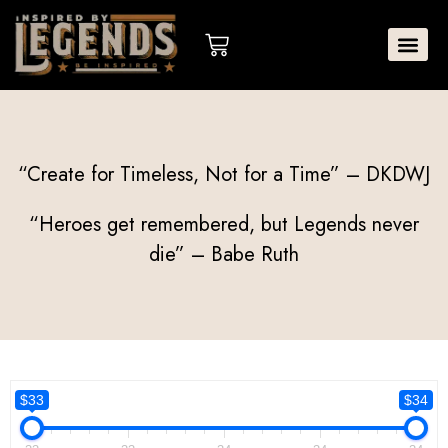
Skip
to
Cart
content
“Create for Timeless, Not for a Time” – DKDWJ
“Heroes get remembered, but Legends never
die” – Babe Ruth
$33
$34