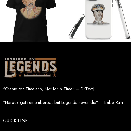
“Create for Timeless, Not for a Time” – DKDWJ
“Heroes get remembered, but Legends never die” – Babe Ruth
QUICK LINK