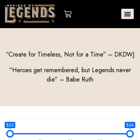
Skip
to
Cart
content
“Create for Timeless, Not for a Time” – DKDWJ
“Heroes get remembered, but Legends never
die” – Babe Ruth
$33
$34