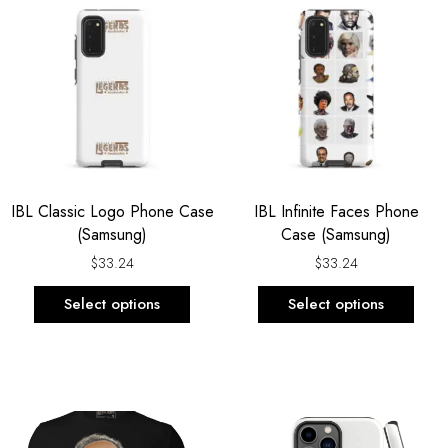
product
prod
has
has
multiple
multi
variants.
varia
The
The
options
opti
may
may
be
be
IBL Classic Logo Phone Case
IBL Infinite Faces Phone
chosen
chos
(Samsung)
Case (Samsung)
on
on
the
the
$
33.24
$
33.24
product
prod
Select options
Select options
page
page