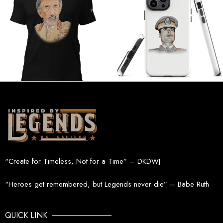
“Create for Timeless, Not for a Time” – DKDWJ
“Heroes get remembered, but Legends never die” – Babe Ruth
QUICK LINK