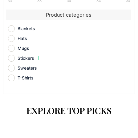
33
33
34
34
34
Product categories
Blankets
Hats
Mugs
Stickers
Sweaters
T-Shirts
EXPLORE TOP PICKS
This
This