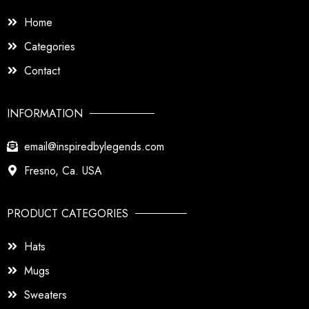
Home
Categories
Contact
INFORMATION
email@inspiredbylegends.com
Fresno, Ca. USA
PRODUCT CATEGORIES
Hats
Mugs
Sweaters