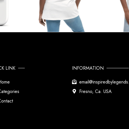
CK LINK
INFORMATION
Home
email@inspiredbylegend
Categories
Fresno, Ca. USA
Contact