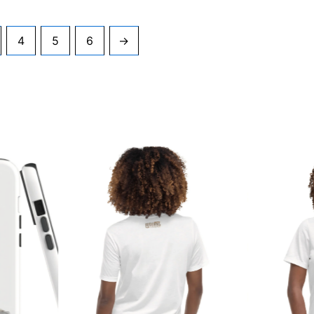
4
5
6
→