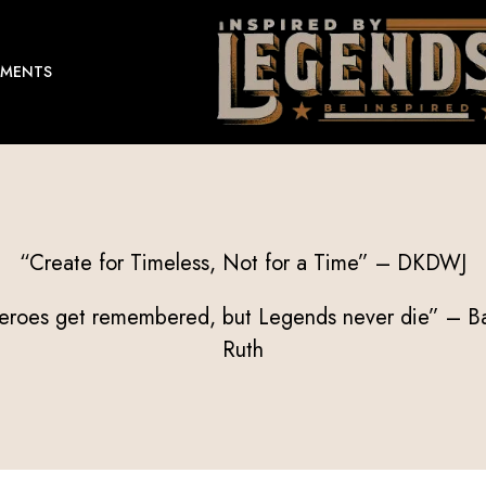
EMENTS
“Create for Timeless, Not for a Time” – DKDWJ
eroes get remembered, but Legends never die” – B
Ruth