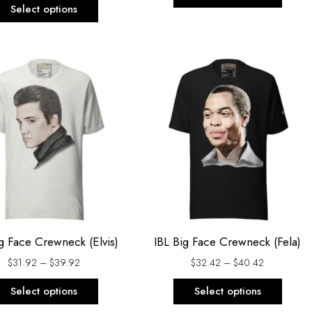
page
page
Select options
Price
Price
This
This
range:
range:
product
produ
$31.92
$32.42
through
through
has
has
$39.92
$40.42
multiple
multi
variants.
varian
The
The
options
optio
may
may
be
be
chosen
chos
g Face Crewneck (Elvis)
IBL Big Face Crewneck (Fela)
on
on
$
31.92
–
$
39.92
$
32.42
–
$
40.42
the
the
product
produ
Select options
Select options
page
page