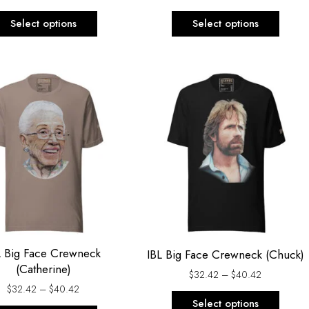
product
produ
Select options
Select options
page
page
Price
Price
This
This
range:
range:
product
produ
$32.42
$32.42
through
through
has
has
$40.42
$40.42
multiple
multi
variants.
varian
The
The
options
optio
may
may
be
be
chosen
chos
L Big Face Crewneck
IBL Big Face Crewneck (Chuck)
on
on
(Catherine)
$
32.42
–
$
40.42
the
the
$
32.42
–
$
40.42
product
produ
Select options