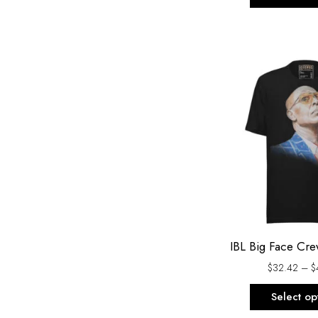
IBL Big Face Cr
$
32.42
–
$
Select op