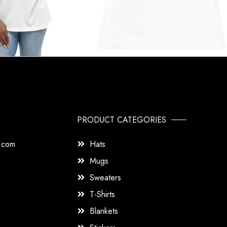
PRODUCT CATEGORIES
s.com
Hats
Mugs
Sweaters
T-Shirts
Blankets