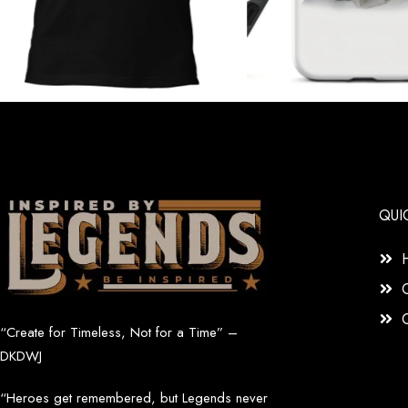
QUI
“Create for Timeless, Not for a Time” –
DKDWJ
“Heroes get remembered, but Legends never