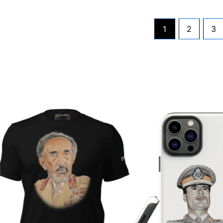
1
2
3