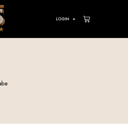
Cart
LOGIN
abe