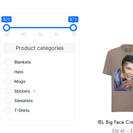
$29
$73
29
40
51
62
73
Product categories
Blankets
Hats
Mugs
Stickers
Sweaters
T-Shirts
IBL Big Face Cr
$
32.42
–
$