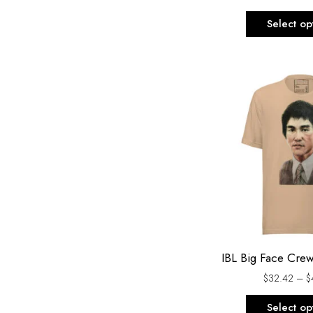
Select op
IBL Big Face Cre
$
32.42
–
$
Select op