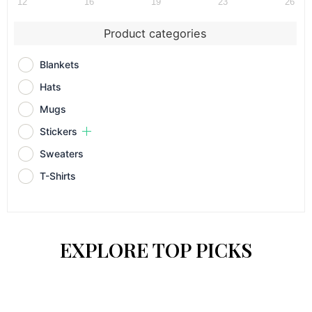
12
16
19
23
26
Product categories
Blankets
Hats
Mugs
Stickers
Sweaters
T-Shirts
EXPLORE TOP PICKS
Price
Price
This
This