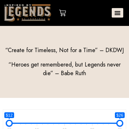
Skip
to
Cart
content
“Create for Timeless, Not for a Time” – DKDWJ
“Heroes get remembered, but Legends never
die” – Babe Ruth
$12
$26