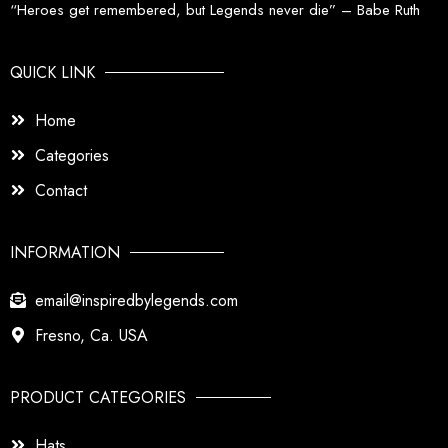
“Heroes get remembered, but Legends never die” – Babe Ruth
QUICK LINK
Home
Categories
Contact
INFORMATION
email@inspiredbylegends.com
Fresno, Ca. USA
PRODUCT CATEGORIES
Hats