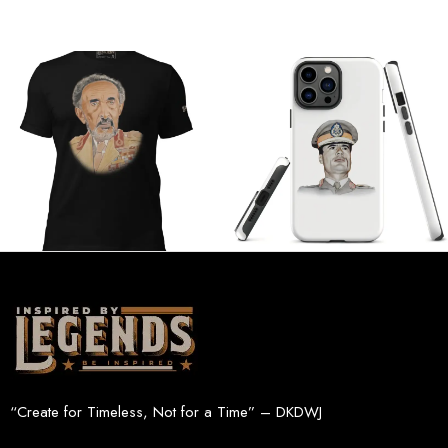
“Create for Timeless, Not for a Time” – DKDWJ