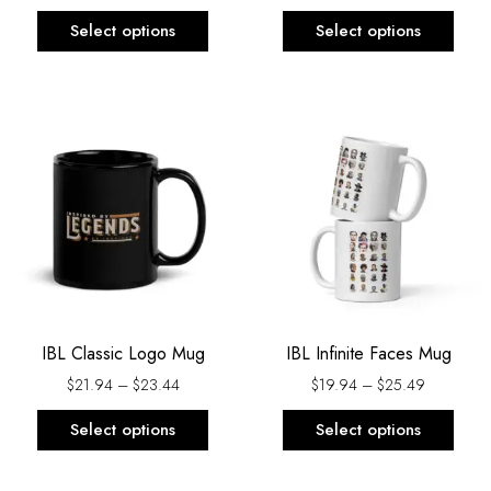
the
the
Select options
Select options
product
prod
page
page
Price
Price
This
This
range:
range:
product
prod
$21.94
$19.94
has
has
through
through
$23.44
$25.49
multiple
multi
variants.
varia
The
The
options
opti
may
may
be
be
IBL Classic Logo Mug
IBL Infinite Faces Mug
chosen
chos
on
on
$
21.94
–
$
23.44
$
19.94
–
$
25.49
the
the
Select options
Select options
product
prod
page
page