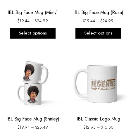
be
be
IBL Big Face Mug (Minty)
IBL Big Face Mug (Rosa)
chosen
chos
on
on
$
19.44
–
$
24.99
$
19.44
–
$
24.99
the
the
Select options
Select options
product
prod
page
page
Price
Price
This
This
range:
range:
product
prod
$19.94
$12.95
has
has
through
through
$25.49
$16.50
multiple
multi
variants.
varia
The
The
options
opti
may
may
be
be
IBL Big Face Mug (Shirley)
IBL Classic Logo Mug
chosen
chos
on
on
$
19.94
–
$
25.49
$
12.95
–
$
16.50