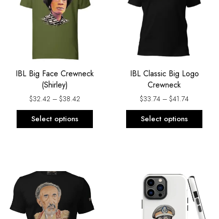
$38.42
$41.74
multiple
multi
variants.
varia
The
The
options
opti
may
may
be
be
IBL Big Face Crewneck
IBL Classic Big Logo
chosen
chos
(Shirley)
Crewneck
on
on
the
the
$
32.42
–
$
38.42
$
33.74
–
$
41.74
product
prod
Select options
Select options
page
page