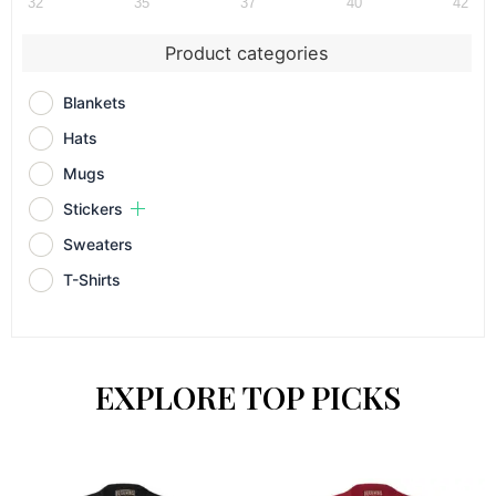
32
35
37
40
42
Product categories
Blankets
Hats
Mugs
Stickers
Sweaters
T-Shirts
EXPLORE TOP PICKS
Price
Price
This
This