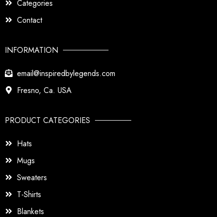
Categories
Contact
INFORMATION
email@inspiredbylegends.com
Fresno, Ca. USA
PRODUCT CATEGORIES
Hats
Mugs
Sweaters
T-Shirts
Blankets