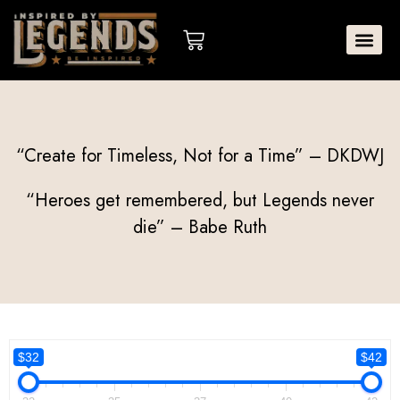
Skip
to
Cart
content
“Create for Timeless, Not for a Time” – DKDWJ
“Heroes get remembered, but Legends never
die” – Babe Ruth
$32
$42