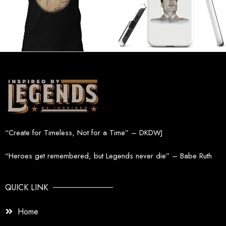
“Create for Timeless, Not for a Time” – DKDWJ
“Heroes get remembered, but Legends never die” – Babe Ruth
QUICK LINK
Home