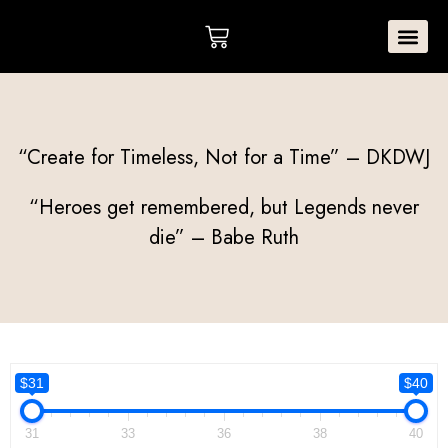
Skip
Cart
to
content
MISSION STA
“Create for Timeless, Not for a Time” – DKDWJ
“Heroes get remembered, but Legends never
die” – Babe Ruth
$31
$40
31
33
36
38
40