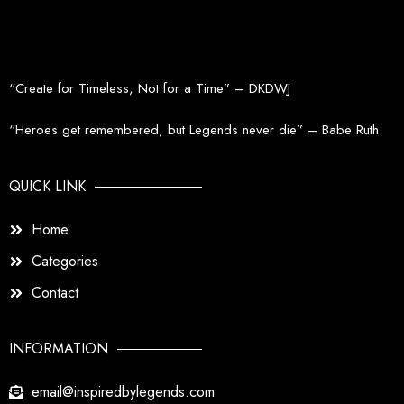
“Create for Timeless, Not for a Time” – DKDWJ
“Heroes get remembered, but Legends never die” – Babe Ruth
QUICK LINK
Home
Categories
Contact
INFORMATION
email@inspiredbylegends.com