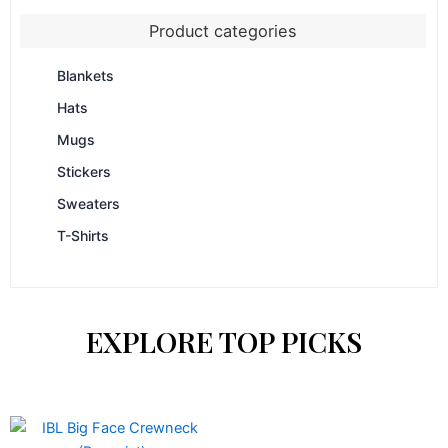
Product categories
Blankets
Hats
Mugs
Stickers
Sweaters
T-Shirts
EXPLORE TOP PICKS
Price
This
range: