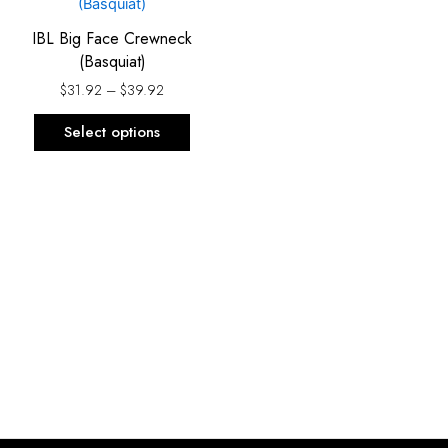
product
$31.92
has
through
IBL Big Face Crewneck
$39.92
multiple
(Basquiat)
variants.
$
31.92
–
$
39.92
The
options
Select options
may
be
chosen
on
the
product
page