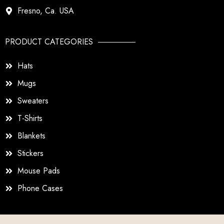
Fresno, Ca. USA
PRODUCT CATEGORIES
Hats
Mugs
Sweaters
T-Shirts
Blankets
Stickers
Mouse Pads
Phone Cases