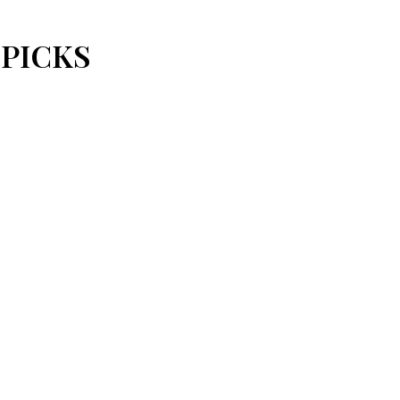
 PICKS