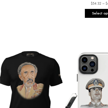
$
54.32
–
$
Select op