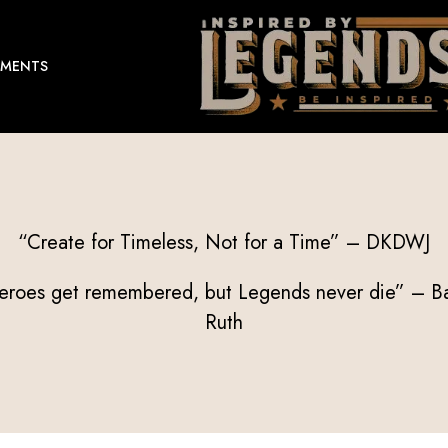
EMENTS
“Create for Timeless, Not for a Time” – DKDWJ
eroes get remembered, but Legends never die” – B
Ruth