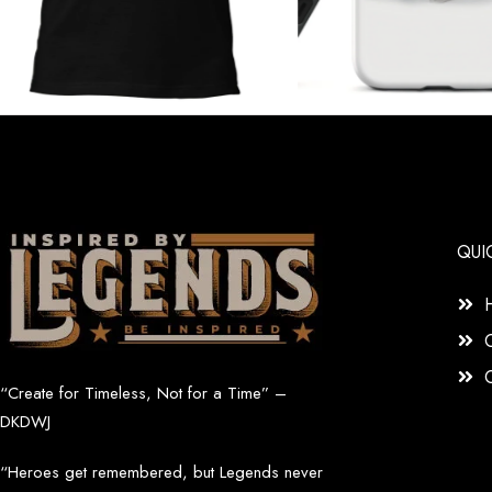
QUI
“Create for Timeless, Not for a Time” –
DKDWJ
“Heroes get remembered, but Legends never