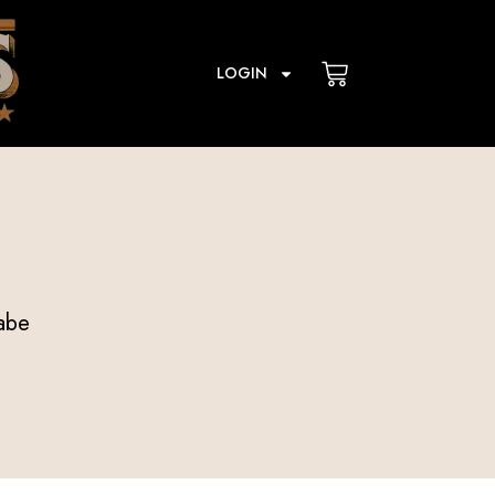
Cart
LOGIN
abe