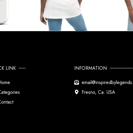
CK LINK
INFORMATION
Home
email@inspiredbylegend
Categories
Fresno, Ca. USA
Contact