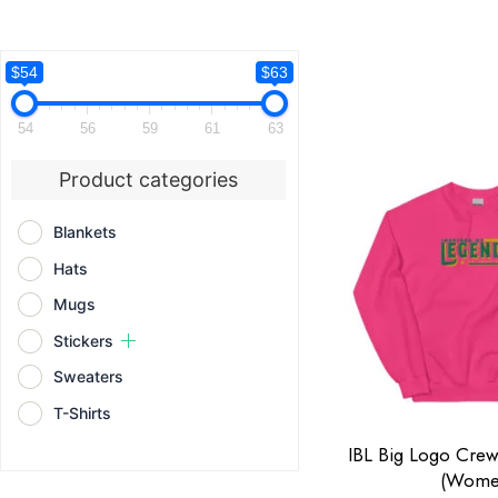
$54
$63
54
56
59
61
63
Product categories
Blankets
Hats
Mugs
Stickers
Sweaters
T-Shirts
IBL Big Logo Cre
(Wome