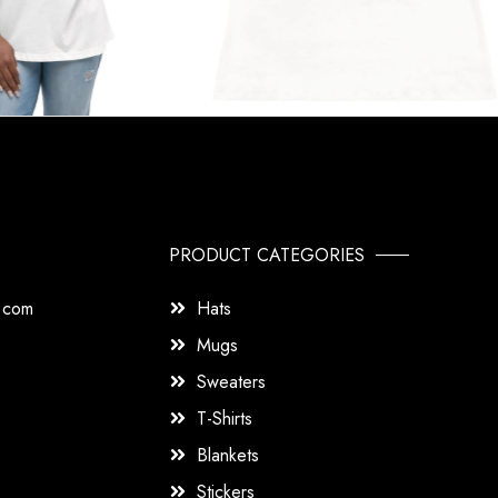
PRODUCT CATEGORIES
s.com
Hats
Mugs
Sweaters
T-Shirts
Blankets
Stickers