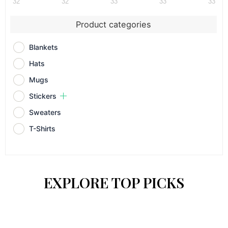
32
32
33
33
33
Product categories
Blankets
Hats
Mugs
Stickers
Sweaters
T-Shirts
EXPLORE TOP PICKS
This