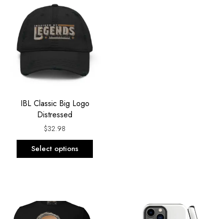
product
has
multiple
variants.
The
options
may
be
IBL Classic Big Logo
chosen
Distressed
on
the
$
32.98
product
Select options
page