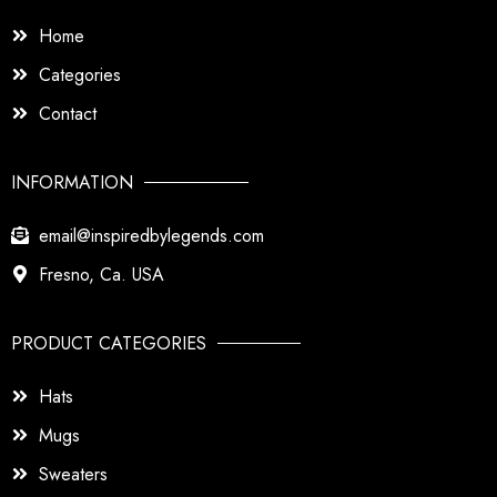
Home
Categories
Contact
INFORMATION
email@inspiredbylegends.com
Fresno, Ca. USA
PRODUCT CATEGORIES
Hats
Mugs
Sweaters