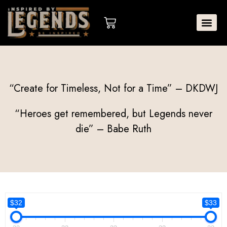
Skip
to
Cart
content
“Create for Timeless, Not for a Time” – DKDWJ
“Heroes get remembered, but Legends never
die” – Babe Ruth
$32
$33