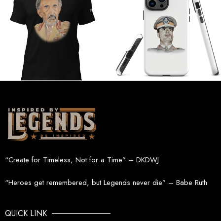
“Create for Timeless, Not for a Time” – DKDWJ
“Heroes get remembered, but Legends never die” – Babe Ruth
QUICK LINK